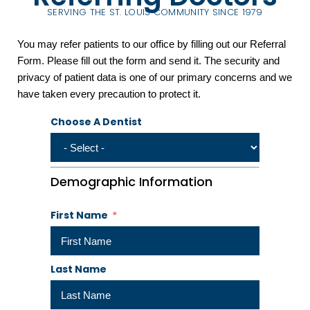
SERVING THE ST. LOUIS COMMUNITY SINCE 1979
You may refer patients to our office by filling out our Referral
Form. Please fill out the form and send it. The security and
privacy of patient data is one of our primary concerns and we
have taken every precaution to protect it.
Choose A Dentist
Demographic Information
First Name
Last Name