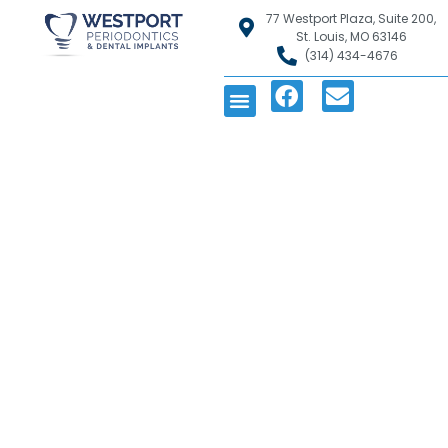
77 Westport Plaza, Suite 200,
St. Louis, MO 63146
(314) 434-4676