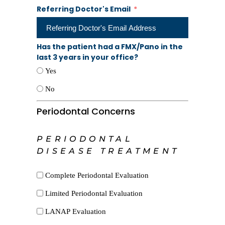
Referring Doctor's Email
Has the patient had a FMX/Pano in the
last 3 years in your office?
Yes
No
Periodontal Concerns
PERIODONTAL
DISEASE TREATMENT
Complete Periodontal Evaluation
Limited Periodontal Evaluation
LANAP Evaluation