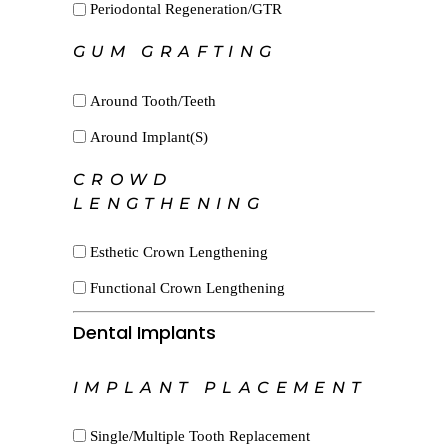
Periodontal Regeneration/GTR
GUM GRAFTING
Around Tooth/Teeth
Around Implant(s)
CROWD
LENGTHENING
Esthetic Crown Lengthening
Functional Crown Lengthening
Dental Implants
IMPLANT PLACEMENT
Single/Multiple Tooth Replacement