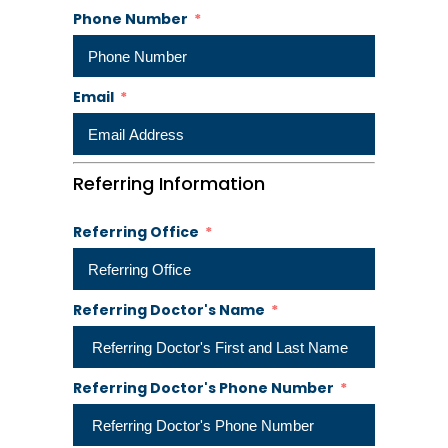
Phone Number
Email
Referring Information
Referring Office
Referring Doctor's Name
Referring Doctor's Phone Number