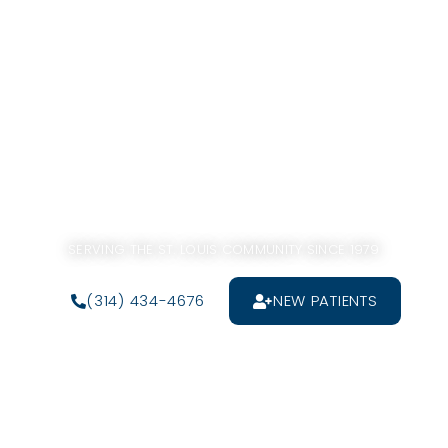
SERVING THE ST. LOUIS COMMUNITY SINCE 1979
(314) 434-4676
NEW PATIENTS