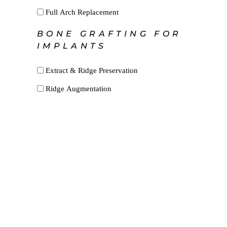
Full Arch Replacement
BONE GRAFTING FOR
IMPLANTS
Extract & Ridge Preservation
Ridge Augmentation
Sinus Augmentation
Other
Frectonomy
Expose Bond
Biopsy
SFOT